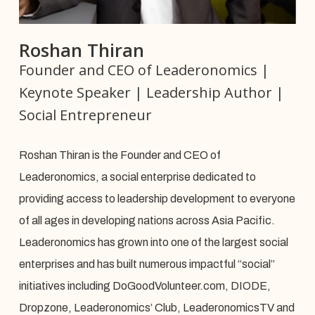
Roshan Thiran
Founder and CEO of Leaderonomics |
Keynote Speaker | Leadership Author |
Social Entrepreneur
Roshan Thiran is the Founder and CEO of
Leaderonomics, a social enterprise dedicated to
providing access to leadership development to everyone
of all ages in developing nations across Asia Pacific.
Leaderonomics has grown into one of the largest social
enterprises and has built numerous impactful “social”
initiatives including DoGoodVolunteer.com, DIODE,
Dropzone, Leaderonomics’ Club, LeaderonomicsTV and