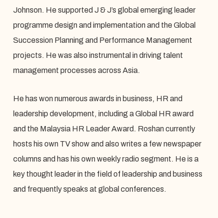
Johnson. He supported J & J’s global emerging leader
programme design and implementation and the Global
Succession Planning and Performance Management
projects. He was also instrumental in driving talent
management processes across Asia.
He has won numerous awards in business, HR and
leadership development, including a Global HR award
and the Malaysia HR Leader Award. Roshan currently
hosts his own TV show and also writes a few newspaper
columns and has his own weekly radio segment. He is a
key thought leader in the field of leadership and business
and frequently speaks at global conferences.