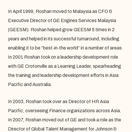
In April 1999, Roshan moved to Malaysia as CFO &
Executive Director of GE Engines Services Malaysia
(GEESM). Roshan helped grow GEESM 5 times in 2
years and helped in its successful turnaround, including
enabling it to be “best-in-the world” in a number of areas.
In 2001 Roshan took on a leadership development role
with GE Crotonville as a Learning Leader, spearheading
the training and leadership development efforts in Asia
Pacific and Australia.
In 2003, Roshan took over as Director of HR Asia
Pacific, overseeing Finance organizations across Asia.
In 2007, Roshan moved out of GE and took a role as the
Director of Global Talent Management for Johnson &