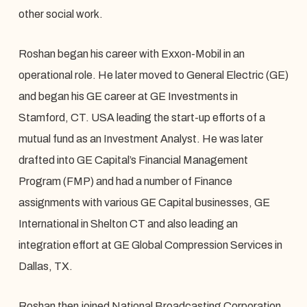
other social work.
Roshan began his career with Exxon-Mobil in an
operational role. He later moved to General Electric (GE)
and began his GE career at GE Investments in
Stamford, CT. USA leading the start-up efforts of a
mutual fund as an Investment Analyst. He was later
drafted into GE Capital’s Financial Management
Program (FMP) and had a number of Finance
assignments with various GE Capital businesses, GE
International in Shelton CT and also leading an
integration effort at GE Global Compression Services in
Dallas, TX.
Roshan then joined National Broadcasting Corporation