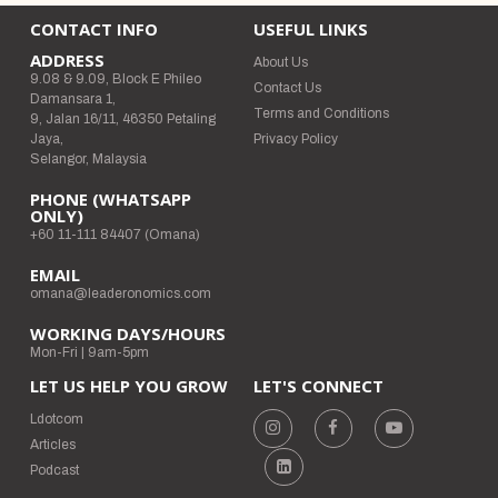
CONTACT INFO
USEFUL LINKS
ADDRESS
About Us
9.08 & 9.09, Block E Phileo
Contact Us
Damansara 1,
Terms and Conditions
9, Jalan 16/11, 46350 Petaling
Jaya,
Privacy Policy
Selangor, Malaysia
PHONE (WHATSAPP
ONLY)
+60 11-111 84407 (Omana)
EMAIL
omana@leaderonomics.com
WORKING DAYS/HOURS
Mon-Fri | 9am-5pm
LET US HELP YOU GROW
LET'S CONNECT
Ldotcom
Articles
Podcast