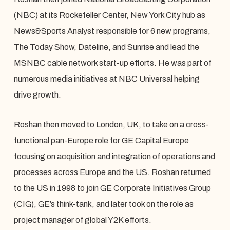
(NBC) at its Rockefeller Center, New York City hub as
News&Sports Analyst responsible for 6 new programs,
The Today Show, Dateline, and Sunrise and lead the
MSNBC cable network start-up efforts. He was part of
numerous media initiatives at NBC Universal helping
drive growth.
Roshan then moved to London, UK, to take on a cross-
functional pan-Europe role for GE Capital Europe
focusing on acquisition and integration of operations and
processes across Europe and the US. Roshan returned
to the US in 1998 to join GE Corporate Initiatives Group
(CIG), GE’s think-tank, and later took on the role as
project manager of global Y2K efforts.