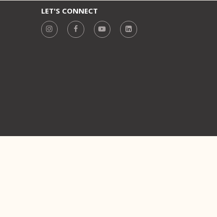
LET'S CONNECT