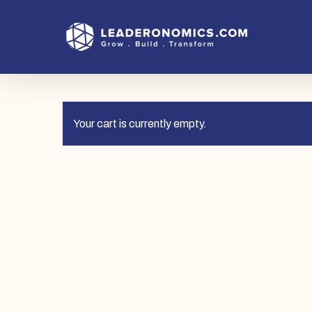
Skip
to
main
content
Your cart is currently empty.