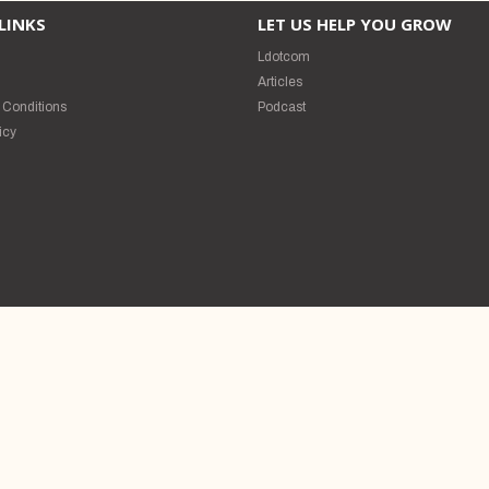
LINKS
LET US HELP YOU GROW
Ldotcom
s
Articles
 Conditions
Podcast
icy