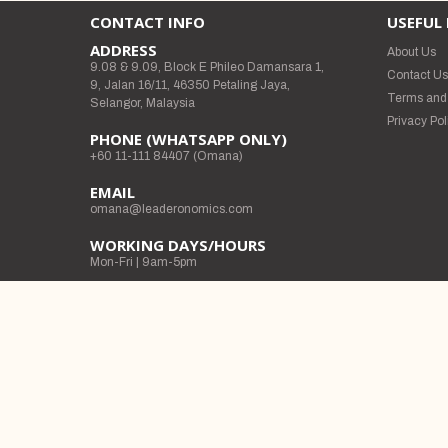
CONTACT INFO
USEFUL 
ADDRESS
About Us
9.08 & 9.09, Block E Phileo Damansara 1,
Contact U
9, Jalan 16/11, 46350 Petaling Jaya,
Terms and
Selangor, Malaysia
Privacy Pol
PHONE (WHATSAPP ONLY)
+60 11-111 84407 (Omana)
EMAIL
omana@leaderonomics.com
WORKING DAYS/HOURS
Mon-Fri | 9am-5pm