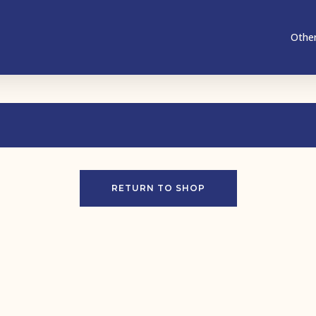
Other
RETURN TO SHOP