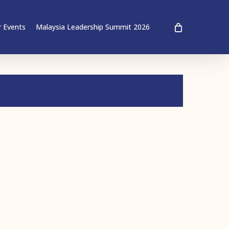
 Events
Malaysia Leadership Summit 2026