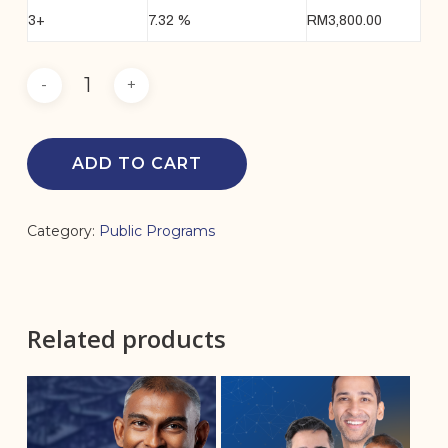
3+
7.32 %
RM
3,800.00
ADD TO CART
Category:
Public Programs
Related products