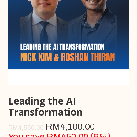
Leading the AI
Transformation
RM
4,100.00
RM
4,550.00
You save
RM
450.00
(
9
%)