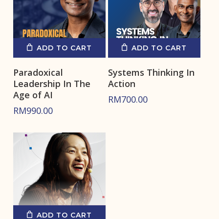
ADD TO CART
ADD TO CART
Paradoxical
Systems Thinking In
Leadership In The
Action
Age of AI
RM
700.00
RM
990.00
ADD TO CART