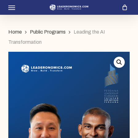
Menu
Skip
to
main
Home
Public Programs
Leading the AI
content
Transformation