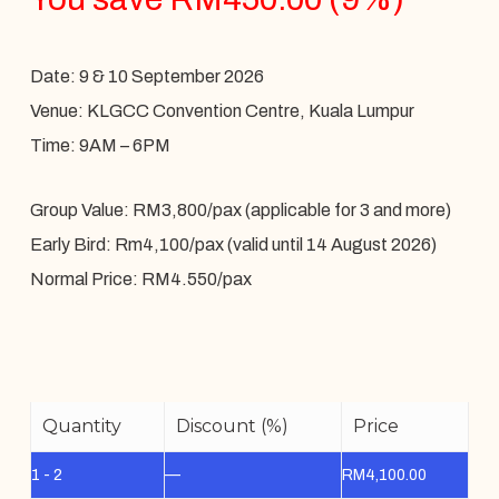
Date: 9 & 10 September 2026
Venue: KLGCC Convention Centre, Kuala Lumpur
Time: 9AM – 6PM
Group Value: RM3,800/pax (applicable for 3 and more)
Early Bird: Rm4,100/pax (valid until 14 August 2026)
Normal Price: RM4.550/pax
Quantity
Discount (%)
Price
1 - 2
—
RM
4,100.00