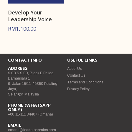
Develop Your
Leadership Voice
RM
1,100.00
CONTACT INFO
USEFUL LINKS
ADDRESS
About Us
9.08 & 9.09, Block E Phileo
Contact Us
Damansara 1,
Terms and Conditions
9, Jalan 16/11, 46350 Petaling
Jaya,
Privacy Policy
Selangor, Malaysia
PHONE (WHATSAPP
ONLY)
+60 11-111 84407 (Omana)
EMAIL
omana@leaderonomics.com