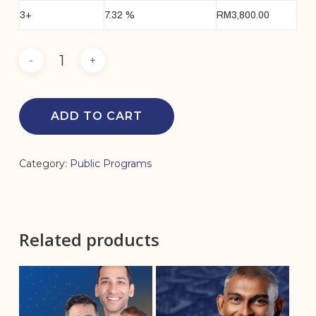
3+
7.32 %
RM
3,800.00
ADD TO CART
Category:
Public Programs
Related products