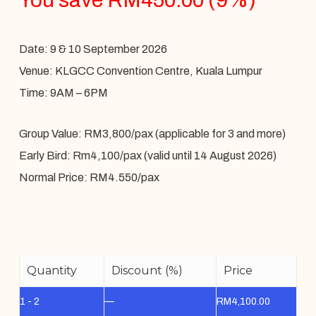
Date: 9 & 10 September 2026
Venue: KLGCC Convention Centre, Kuala Lumpur
Time: 9AM – 6PM
Group Value: RM3,800/pax (applicable for 3 and more)
Early Bird: Rm4,100/pax (valid until 14 August 2026)
Normal Price: RM4.550/pax
Quantity
Discount (%)
Price
1 - 2
—
RM
4,100.00