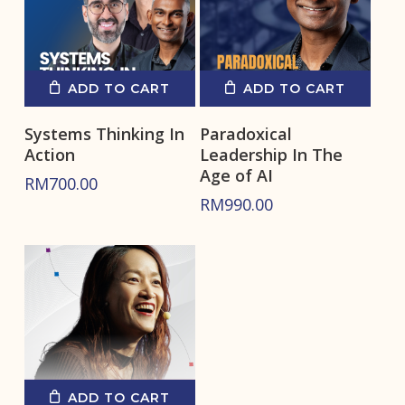
ADD TO CART
ADD TO CART
Systems Thinking In
Paradoxical
Action
Leadership In The
Age of AI
RM
700.00
RM
990.00
ADD TO CART