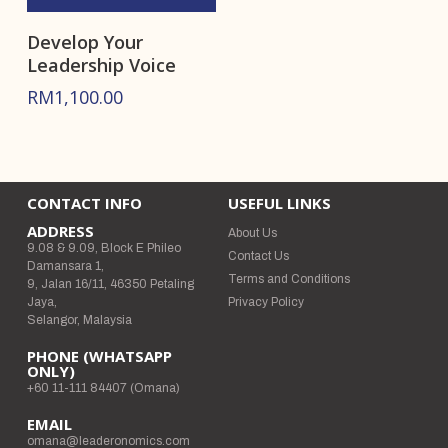
Develop Your
Leadership Voice
RM
1,100.00
CONTACT INFO
USEFUL LINKS
ADDRESS
About Us
9.08 & 9.09, Block E Phileo
Contact Us
Damansara 1,
Terms and Conditions
9, Jalan 16/11, 46350 Petaling
Jaya,
Privacy Policy
Selangor, Malaysia
PHONE (WHATSAPP
ONLY)
+60 11-111 84407 (Omana)
EMAIL
omana@leaderonomics.com