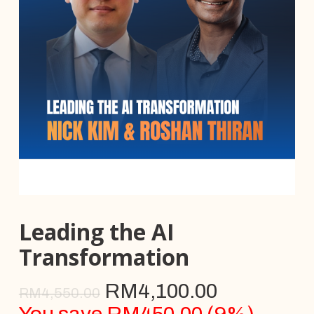
Leading the AI
Transformation
RM
4,100.00
RM
4,550.00
You save
RM
450.00
(
9
%)