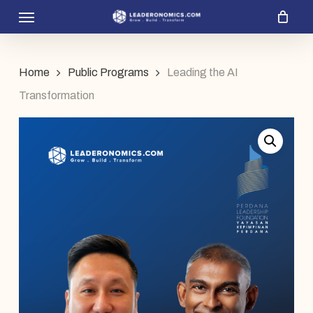
Menu
Skip
to
main
Home
Public Programs
Leading the AI
content
Transformation