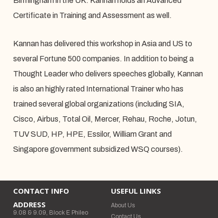
Birmingham in the UK. Kannan holds an Advanced
Certificate in Training and Assessment as well.
Kannan has delivered this workshop in Asia and US to
several Fortune 500 companies. In addition to being a
Thought Leader who delivers speeches globally, Kannan
is also an highly rated International Trainer who has
trained several global organizations (including SIA,
Cisco, Airbus, Total Oil, Mercer, Rehau, Roche, Jotun,
TUV SUD, HP, HPE, Essilor, William Grant and
Singapore government subsidized WSQ courses).
CONTACT INFO
USEFUL LINKS
ADDRESS
About Us
9.08 & 9.09, Block E Phileo
Contact Us