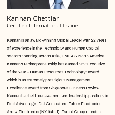
Kannan Chettiar
Certified International Trainer
Kannan is an award-winning Global Leader with 22 years
of experience in the Technology and Human Capital
sectors spanning across Asia, EMEA & North America.
Kannan’s technopreneurship has earned him “Executive
of the Year – Human Resources Technology” award
which is an extremely prestigious Management
Excellence award from Singapore Business Review.
Kannan has held management and leadership positions in
First Advantage, Dell Computers, Future Electronics,
Arrow Electronics (NY-listed), Farnell Group (London-