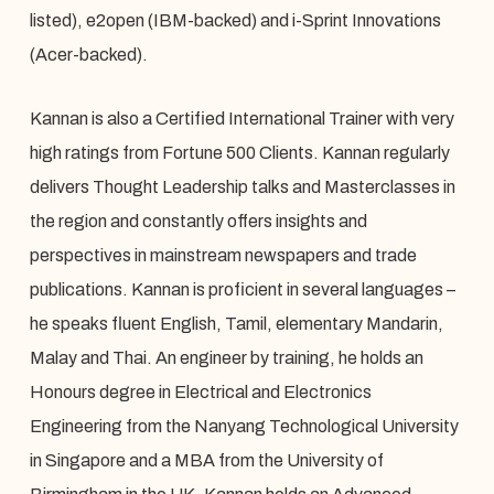
listed), e2open (IBM-backed) and i-Sprint Innovations
(Acer-backed).
Kannan is also a Certified International Trainer with very
high ratings from Fortune 500 Clients. Kannan regularly
delivers Thought Leadership talks and Masterclasses in
the region and constantly offers insights and
perspectives in mainstream newspapers and trade
publications. Kannan is proficient in several languages –
he speaks fluent English, Tamil, elementary Mandarin,
Malay and Thai. An engineer by training, he holds an
Honours degree in Electrical and Electronics
Engineering from the Nanyang Technological University
in Singapore and a MBA from the University of