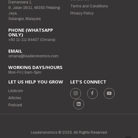
Damansara 1,
Terms and Conditions
9, Jalan 16/11, 46350 Petaling
Jaya,
Privacy Policy
Selangor, Malaysia
PHONE (WHATSAPP
ONLY)
+60 11-111 84407 (Omana)
EMAIL
omana@leaderonomics.com
WORKING DAYS/HOURS
Mon-Fri | 9am-5pm
LET US HELP YOU GROW
LET'S CONNECT
Ldotcom
Articles
Podcast
Leaderonomics © 2025. All Rights Reserved