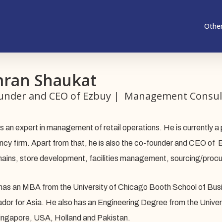
Other
ran Shaukat
under and CEO of Ezbuy | Management Consul
s an expert in management of retail operations. He is currently a 
ncy firm. Apart from that, he is also the co-founder and CEO of E
hains, store development, facilities management, sourcing/procu
as an MBA from the University of Chicago Booth School of Busin
or for Asia. He also has an Engineering Degree from the Univers
ingapore, USA, Holland and Pakistan.