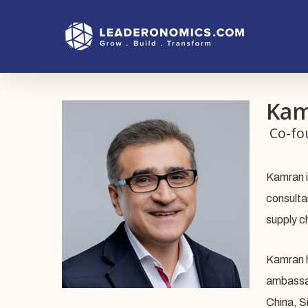
Skip
to
main
content
Kam
Co-fo
Kamran i
consulta
supply c
Kamran h
ambassad
China, S