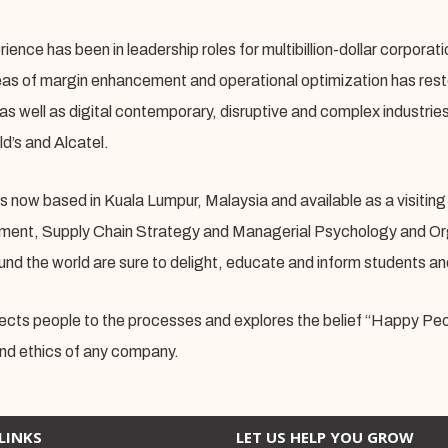
ience has been in leadership roles for multibillion-dollar corporat
reas of margin enhancement and operational optimization has resto
 as well as digital contemporary, disruptive and complex industrie
’s and Alcatel.
s now based in Kuala Lumpur, Malaysia and available as a visiting 
nt, Supply Chain Strategy and Managerial Psychology and Organ
und the world are sure to delight, educate and inform students an
cts people to the processes and explores the belief “Happy Peop
and ethics of any company.
LINKS
LET US HELP YOU GROW