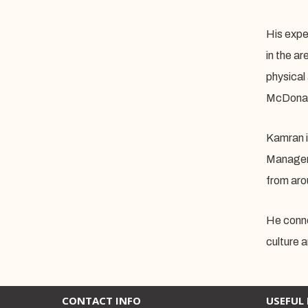
His exper
in the a
physical
McDonald
Kamran i
Manageme
from aro
He conne
culture 
CONTACT INFO
USEFUL 