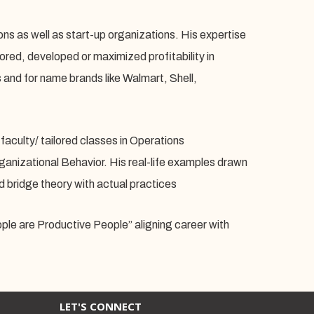
ions as well as start-up organizations. His expertise
red, developed or maximized profitability in
s and for name brands like Walmart, Shell,
faculty/ tailored classes in Operations
izational Behavior. His real-life examples drawn
d bridge theory with actual practices
le are Productive People” aligning career with
LET'S CONNECT