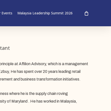
 Events
Malaysia Leadership Summit 2026
tant
principle at Affilion Advisory, which is a management
zbuy, He has spent over 20 years leading retail
rement and business transformation initiatives.
ess where he is the supply chain roving
ity of Maryland . He has worked in Malaysia,