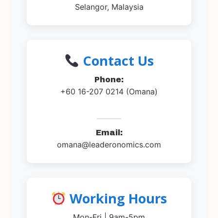
Selangor, Malaysia
Contact Us
Phone:
+60 16-207 0214 (Omana)
Email:
omana@leaderonomics.com
Working Hours
Mon-Fri | 9am-5pm