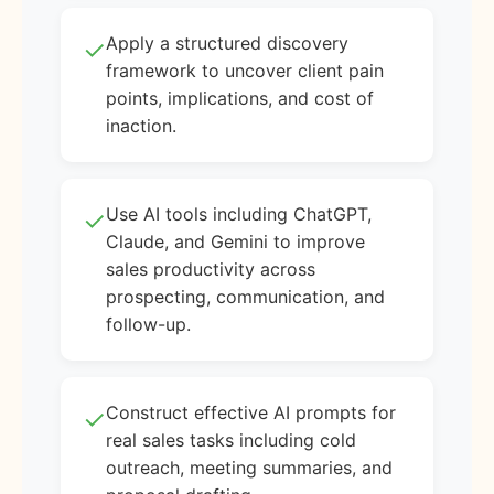
Apply a structured discovery
✓
framework to uncover client pain
points, implications, and cost of
inaction.
Use AI tools including ChatGPT,
✓
Claude, and Gemini to improve
sales productivity across
prospecting, communication, and
follow-up.
Construct effective AI prompts for
✓
real sales tasks including cold
outreach, meeting summaries, and