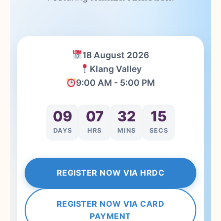
18 August 2026
Klang Valley
9:00 AM - 5:00 PM
09
07
32
14
DAYS
HRS
MINS
SECS
REGISTER NOW VIA HRDC
REGISTER NOW VIA CARD
PAYMENT