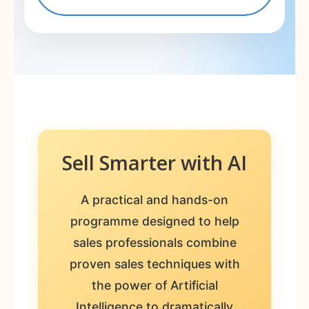
Sell Smarter with AI
A practical and hands-on
programme designed to help
sales professionals combine
proven sales techniques with
the power of Artificial
Intelligence to dramatically