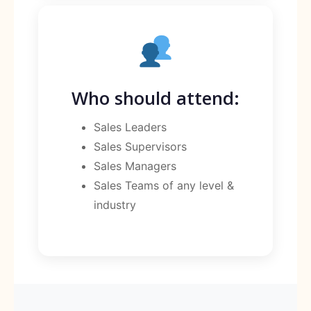
Who should attend:
Sales Leaders
Sales Supervisors
Sales Managers
Sales Teams of any level &
industry