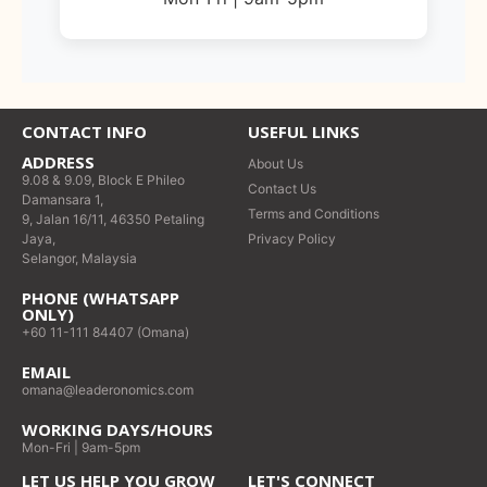
CONTACT INFO
USEFUL LINKS
ADDRESS
About Us
9.08 & 9.09, Block E Phileo
Contact Us
Damansara 1,
Terms and Conditions
9, Jalan 16/11, 46350 Petaling
Jaya,
Privacy Policy
Selangor, Malaysia
PHONE (WHATSAPP
ONLY)
+60 11-111 84407 (Omana)
EMAIL
omana@leaderonomics.com
WORKING DAYS/HOURS
Mon-Fri | 9am-5pm
LET US HELP YOU GROW
LET'S CONNECT