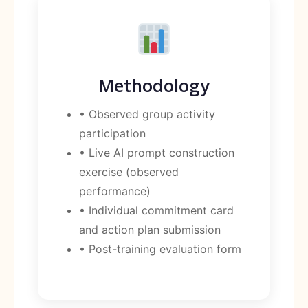
Methodology
• Observed group activity
participation
• Live AI prompt construction
exercise (observed
performance)
• Individual commitment card
and action plan submission
• Post-training evaluation form