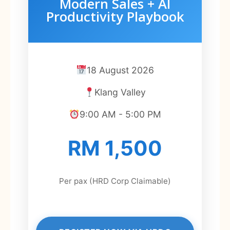
Modern Sales + AI
Productivity Playbook
18 August 2026
Klang Valley
9:00 AM - 5:00 PM
RM 1,500
Per pax (HRD Corp Claimable)