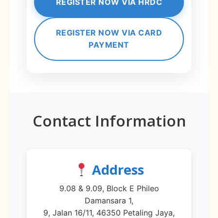
REGISTER NOW VIA HRDC
REGISTER NOW VIA CARD
PAYMENT
Contact Information
Address
9.08 & 9.09, Block E Phileo
Damansara 1,
9, Jalan 16/11, 46350 Petaling Jaya,