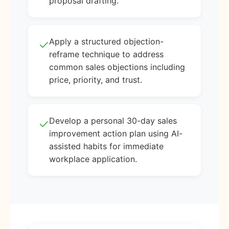
proposal drafting.
Apply a structured objection-
✓
reframe technique to address
common sales objections including
price, priority, and trust.
Develop a personal 30-day sales
✓
improvement action plan using AI-
assisted habits for immediate
workplace application.