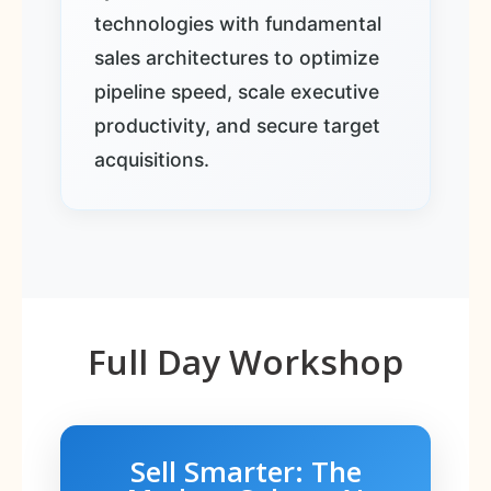
technologies with fundamental
sales architectures to optimize
pipeline speed, scale executive
productivity, and secure target
acquisitions.
Full Day Workshop
Sell Smarter: The