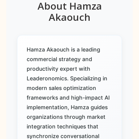
About Hamza
Akaouch
Hamza Akaouch is a leading
commercial strategy and
productivity expert with
Leaderonomics. Specializing in
modern sales optimization
frameworks and high-impact AI
implementation, Hamza guides
organizations through market
integration techniques that
synchronize conversational