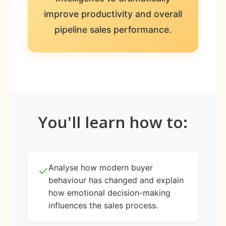
improve productivity and overall
pipeline sales performance.
You'll learn how to:
Analyse how modern buyer
✓
behaviour has changed and explain
how emotional decision-making
influences the sales process.