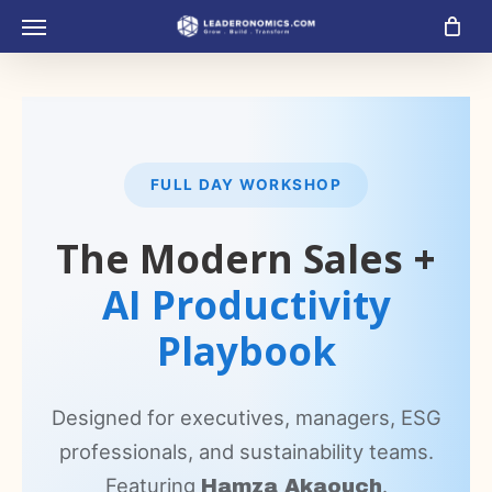
Skip
Menu
to
main
content
FULL DAY WORKSHOP
The Modern Sales +
AI Productivity
Playbook
Designed for executives, managers, ESG
professionals, and sustainability teams.
Featuring
.
Hamza Akaouch