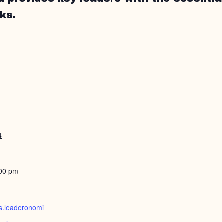
ks.
4
:00 pm
ts.leaderonomi