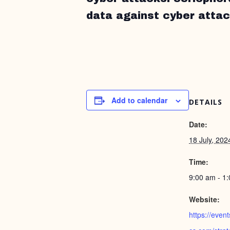
data against cyber attac
Add to calendar
DETAILS
Date:
18 July, 202
Time:
9:00 am - 1
Website:
https://even