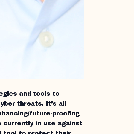
egies and tools to
yber threats. It’s all
nhancing/future-proofing
 currently in use against
 tool to protect their