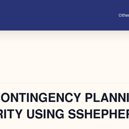
Other
CONTINGENCY PLANN
ITY USING SSHEPHE