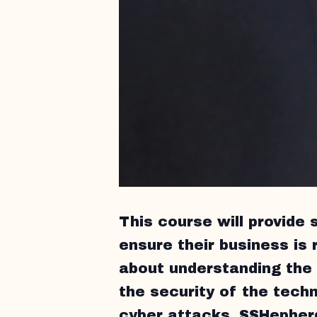
This course will provide 
ensure their business is r
about understanding the 
the security of the techn
cyber attacks. SSHepherd