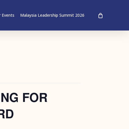
 Events
Malaysia Leadership Summit 2026
ING FOR
RD