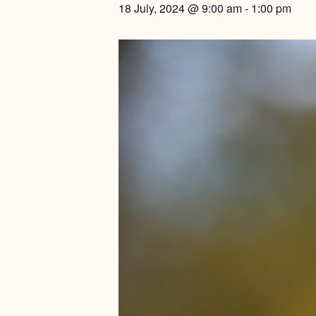
18 July, 2024 @ 9:00 am
-
1:00 pm