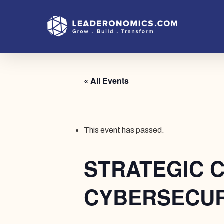
Skip
to
main
content
« All Events
This event has passed.
STRATEGIC 
CYBERSECUR