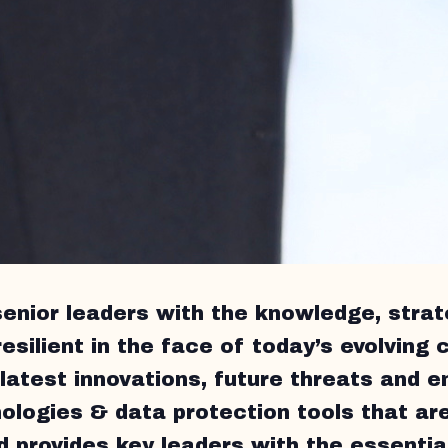
senior leaders with the knowledge, strat
esilient in the face of today’s evolving c
latest innovations, future threats and e
ologies & data protection tools that are
 provides key leaders with the essential